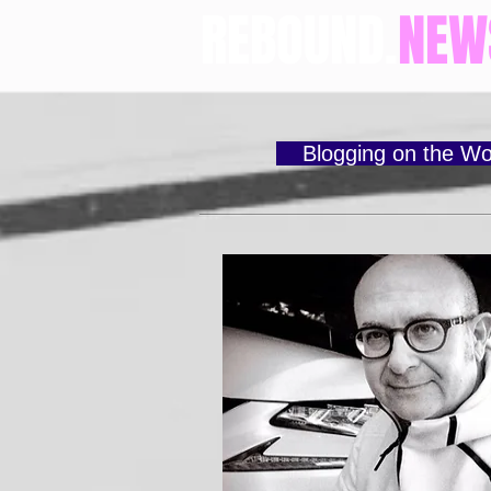
REBOUND.
NEW
Blogging on the Wo