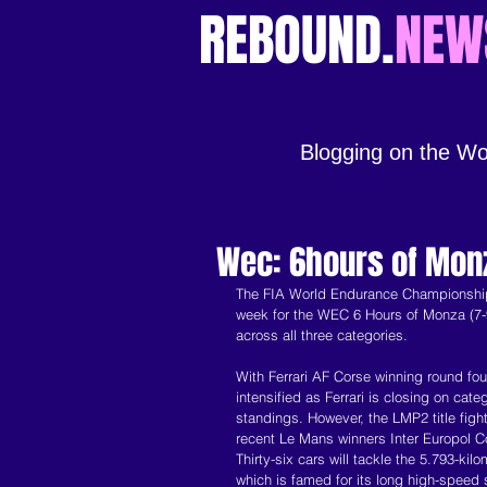
REBOUND.
NEW
Blogging on the Wo
Wec: 6hours of Mon
The FIA World Endurance Championship w
week for the WEC 6 Hours of Monza (7-9 
across all three categories.
With Ferrari AF Corse winning round fo
intensified as Ferrari is closing on cat
standings. However, the LMP2 title fig
recent Le Mans winners Inter Europol C
Thirty-six cars will tackle the 5.793-k
which is famed for its long high-speed