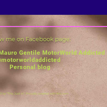
ow me on Facebook page:
Mauro Gentile MotorWorld Addicted
motorworldaddicted
Personal blog
 by "This Just In". Proudly created with
Wix.com