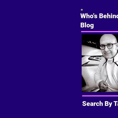
Who's Behin
Blog
Search By T