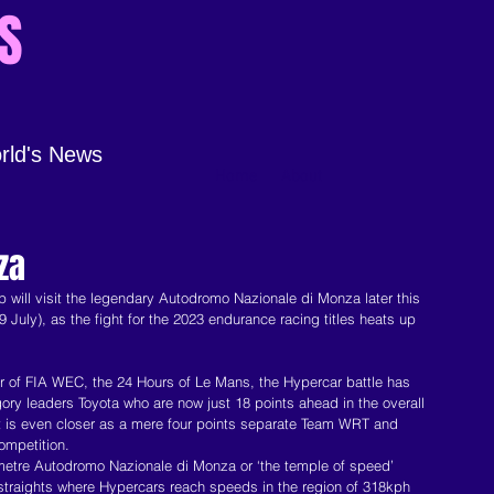
S
rld's News
Home
About
za
ill visit the legendary Autodromo Nazionale di Monza later this 
July), as the fight for the 2023 endurance racing titles heats up 
ur of FIA WEC, the 24 Hours of Le Mans, the Hypercar battle has 
egory leaders Toyota who are now just 18 points ahead in the overall 
ht is even closer as a mere four points separate Team WRT and 
ompetition.
ilometre Autodromo Nazionale di Monza or ‘the temple of speed’ 
 straights where Hypercars reach speeds in the region of 318kph 