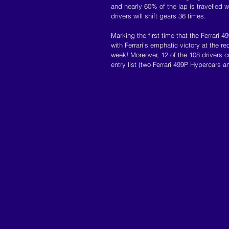
and nearly 60% of the lap is travelled wi
drivers will shift gears 36 times.
Marking the first time that the Ferrari
with Ferrari’s emphatic victory at the rec
week! Moreover, 12 of the 108 drivers co
entry list (two Ferrari 499P Hypercars a