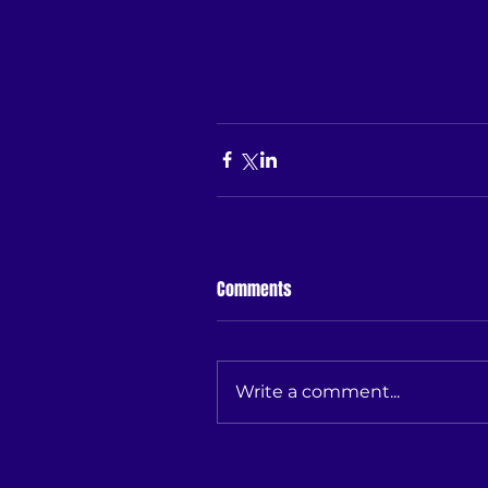
Comments
Write a comment...