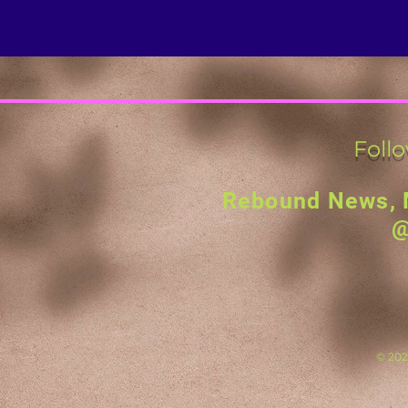
Foll
Rebound News, 
@
© 2023