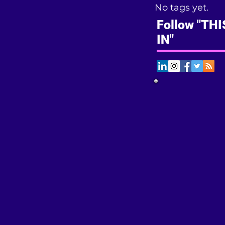
No tags yet.
Follow "TH
IN"