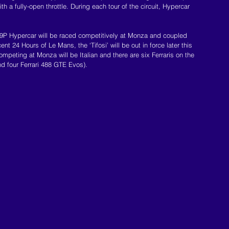
th a fully-open throttle. During each tour of the circuit, Hypercar 
 499P Hypercar will be raced competitively at Monza and coupled 
ent 24 Hours of Le Mans, the ‘Tifosi’ will be out in force later this 
mpeting at Monza will be Italian and there are six Ferraris on the 
nd four Ferrari 488 GTE Evos).